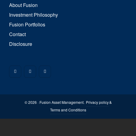
About Fusion
Investment Philosophy
Fusion Portfolios
Contact
Disclosure
© 2026 · Fusion Asset Management.
Privacy policy
&
Terms and Conditions