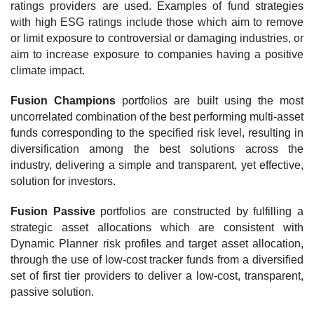
ratings providers are used. Examples of fund strategies
with high ESG ratings include those which aim to remove
or limit exposure to controversial or damaging industries, or
aim to increase exposure to companies having a positive
climate impact.
Fusion Champions
portfolios are built using the most
uncorrelated combination of the best performing multi-asset
funds corresponding to the specified risk level, resulting in
diversification among the best solutions across the
industry, delivering a simple and transparent, yet effective,
solution for investors.
Fusion Passive
portfolios are constructed by fulfilling a
strategic asset allocations which are consistent with
Dynamic Planner risk profiles and target asset allocation,
through the use of low-cost tracker funds from a diversified
set of first tier providers to deliver a low-cost, transparent,
passive solution.