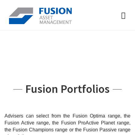
Fusion Portfolios
Advisers can select from the Fusion Optima range, the
Fusion Active range, the Fusion ProActive Planet range,
the Fusion Champions range or the Fusion Passive range