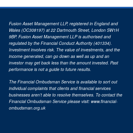
Fusion Asset Management LLP, registered in England and
Wales (OC308197) at 22 Dartmouth Street, London SW1H
9BP. Fusion Asset Management LLP is authorised and
regulated by the Financial Conduct Authority (401334).
Investment involves risk. The value of investments, and the
income generated, can go down as well as up and an
investor may get back less than the amount invested. Past
performance is not a guide to future results.
The Financial Ombudsman Service is available to sort out
individual complaints that clients and financial services
businesses aren’t able to resolve themselves. To contact the
Financial Ombudsman Service please visit:
www.financial-
ombudsman.org.uk