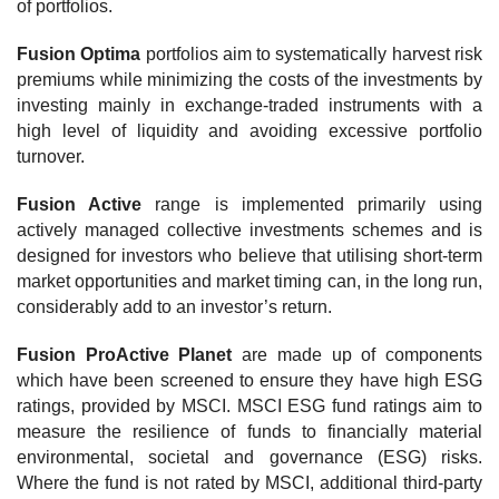
of portfolios.
Fusion Optima
portfolios aim to systematically harvest risk
premiums while minimizing the costs of the investments by
investing mainly in exchange-traded instruments with a
high level of liquidity and avoiding excessive portfolio
turnover.
Fusion Active
range is implemented primarily using
actively managed collective investments schemes and is
designed for investors who believe that utilising short-term
market opportunities and market timing can, in the long run,
considerably add to an investor’s return.
Fusion ProActive Planet
are made up of components
which have been screened to ensure they have high ESG
ratings, provided by MSCI. MSCI ESG fund ratings aim to
measure the resilience of funds to financially material
environmental, societal and governance (ESG) risks.
Where the fund is not rated by MSCI, additional third-party