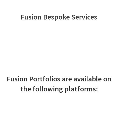
Fusion Bespoke Services
Bespoke portfolio management
aligned to your clients’ risk appetite
and objectives
LEARN MORE
Fusion Portfolios are available on
the following platforms: