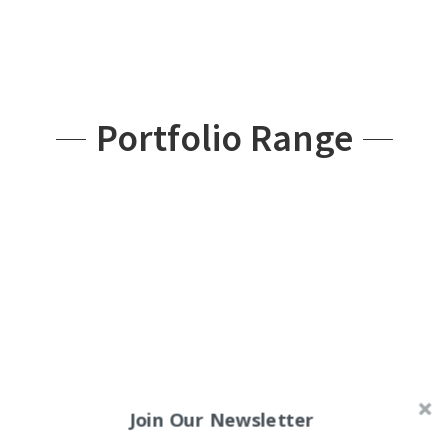
Portfolio Range
Join Our Newsletter