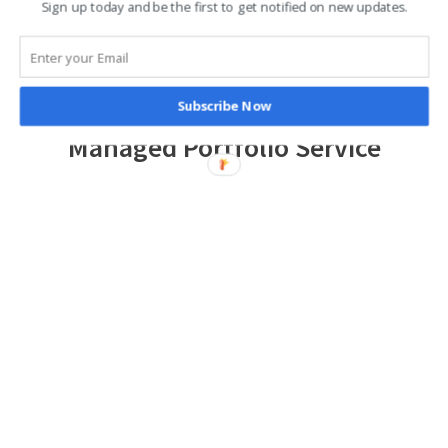
Sign up today and be the first to get notified on new updates.
Subscribe Now
Managed Portfolio Service
High-quality discretionary investment
management services, offering a
choice of risk-graded model portfolios
LEARN MORE