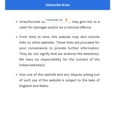
All trademarks reproduced in this website, which are
Subscribe Now
not the property of, or licensed to the operator, are
acknowledged on the website.
POWERED BY
Unauthorised use of this website may give rise to a
claim for damages and/or be a criminal offence.
From time to time, this website may also include
links to other websites. These links are provided for
your convenience to provide further information.
They do not signify that we endorse the website(s).
We have no responsibility for the content of the
linked website(s).
Your use of this website and any dispute arising out
of such use of the website is subject to the laws of
England and Wales.