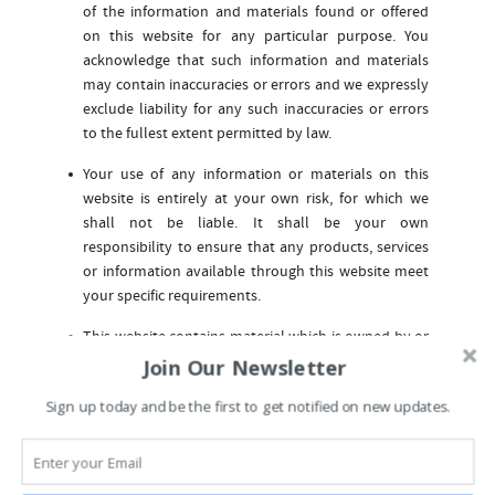
of the information and materials found or offered
on this website for any particular purpose. You
acknowledge that such information and materials
may contain inaccuracies or errors and we expressly
exclude liability for any such inaccuracies or errors
to the fullest extent permitted by law.
Your use of any information or materials on this
website is entirely at your own risk, for which we
shall not be liable. It shall be your own
responsibility to ensure that any products, services
or information available through this website meet
your specific requirements.
This website contains material which is owned by or
licensed to us. This material includes, but is not
Join Our Newsletter
limited to, the design, layout, look, appearance and
Sign up today and be the first to get notified on new updates.
graphics. Reproduction is prohibited other than in
accordance with the copyright notice, which forms
part of these terms and conditions.