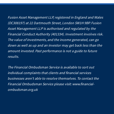
Fusion Asset Management LLP, registered in England and Wales
(OC308197) at 22 Dartmouth Street, London SW1H 9BP. Fusion
Asset Management LLP is authorised and regulated by the
Financial Conduct Authority (401334). Investment involves risk.
The value of investments, and the income generated, can go
down as well as up and an investor may get back less than the
amount invested. Past performance is not a guide to future
results.
The Financial Ombudsman Service is available to sort out
individual complaints that clients and financial services
businesses aren’t able to resolve themselves. To contact the
Financial Ombudsman Service please visit:
www.financial-
ombudsman.org.uk