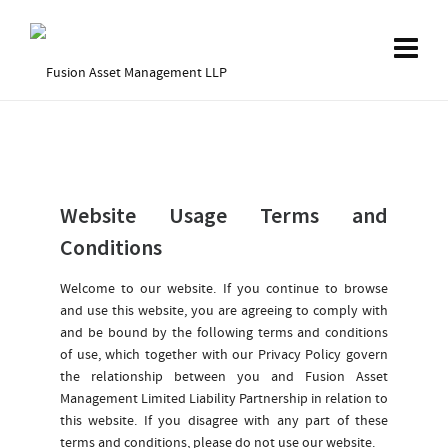
Website Usage Terms and
Conditions
Welcome to our website. If you continue to browse
and use this website, you are agreeing to comply with
and be bound by the following terms and conditions
of use, which together with our Privacy Policy govern
the relationship between you and Fusion Asset
Management Limited Liability Partnership in relation to
this website. If you disagree with any part of these
terms and conditions, please do not use our website.