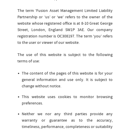
The term ‘Fusion Asset Management Limited Liability
Partnership or ‘us’ or ‘we’ refers to the owner of the
website whose registered office is at 8-10 Great George
Street, London, England SW1P 3AE. Our company
registration number is OC308197. The term ‘you’ refers
to the user or viewer of our website.
The use of this website is subject to the following
terms of use:
The content of the pages of this website is for your
general information and use only. It is subject to
change without notice.
This website uses cookies to monitor browsing
preferences.
Neither we nor any third parties provide any
warranty or guarantee as to the accuracy,
timeliness, performance, completeness or suitability